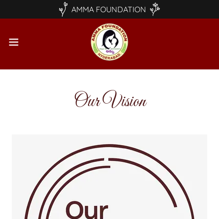
AMMA FOUNDATION
Our Vision