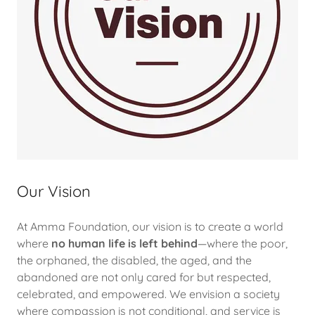
Our Vision
At Amma Foundation, our vision is to create a world
where
no human life is left behind
—where the poor,
the orphaned, the disabled, the aged, and the
abandoned are not only cared for but respected,
celebrated, and empowered. We envision a society
where compassion is not conditional, and service is