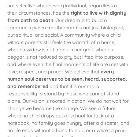
not selective where every individual, regardless of
their circumstances, has the
right to live with dignity
from birth to death
. Our dream is to build a
community where motherhood is not just biological,
but spiritual and social. A community where a child
without parents still feels the warmth of a home,
where a widow is not alone in her grief, where a
beggar is not reduced to pity but lifted into purpose,
and where even the final moments of life are met with
love, respect, and prayer. We believe that
every
human soul deserves to be seen, heard, supported,
and remembered
and that it is our moral
responsibility to stand by those who cannot stand
alone. Our vision is rooted in action. We do not wait for
change we become the change. We see a future
where no child drops out of school for lack of a
notebook, no family goes hungry after a disaster, and
no life ends without a hand to hold or a voice to pray.