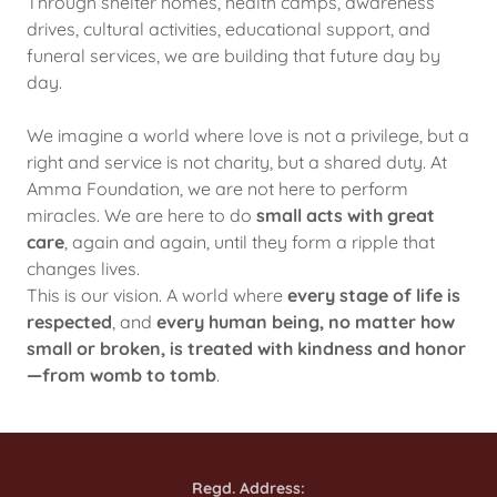
Through shelter homes, health camps, awareness
drives, cultural activities, educational support, and
funeral services, we are building that future day by
day.
We imagine a world where love is not a privilege, but a
right and service is not charity, but a shared duty. At
Amma Foundation, we are not here to perform
miracles. We are here to do
small acts with great
care
, again and again, until they form a ripple that
changes lives.
This is our vision. A world where
every stage of life is
respected
, and
every human being, no matter how
small or broken, is treated with kindness and honor
—from womb to tomb
.
Regd. Address: